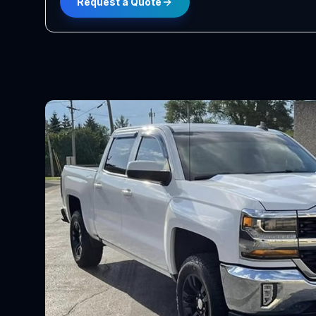
Request a Quote