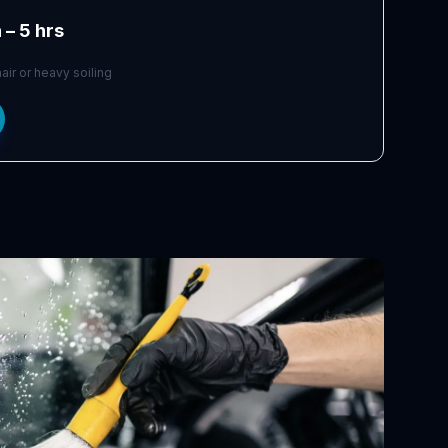
 – 5 hrs
air or heavy soiling