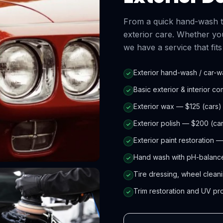
From a quick hand-wash to 
exterior care. Whether you
we have a service that fit
Exterior hand-wash / car-w
Basic exterior & interior c
Exterior wax — $125 (cars)
Exterior polish — $200 (ca
Exterior paint restoration 
Hand wash with pH-balance
Tire dressing, wheel cleani
Trim restoration and UV pr