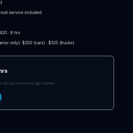
ed
rust service included
420 · 8 hrs
terior only): $250 (cars) · $325 (trucks)
 hrs
 fill out the form to get started