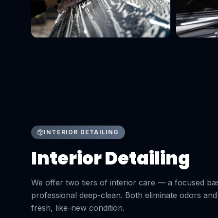
INTERIOR DETAILING
Interior Detailing
We offer two tiers of interior care — a focused bas
professional deep-clean. Both eliminate odors and
fresh, like-new condition.