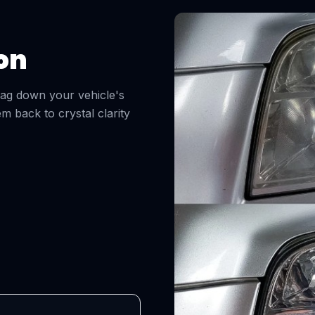
on
drag down your vehicle's
m back to crystal clarity