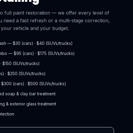
full paint restoration — we offer every level of
 need a fast refresh or a multi-stage correction,
s your vehicle and your budget.
ash — $30 (cars) · $40 (SUVs/trucks)
ombo — $95 (cars) · $175 (SUVs/trucks)
 · $150 (SUVs/trucks)
rs) · $250 (SUVs/trucks)
— $300 (cars) · $500 (SUVs/trucks)
d soap & clay bar treatment
ng & exterior glass treatment
otection