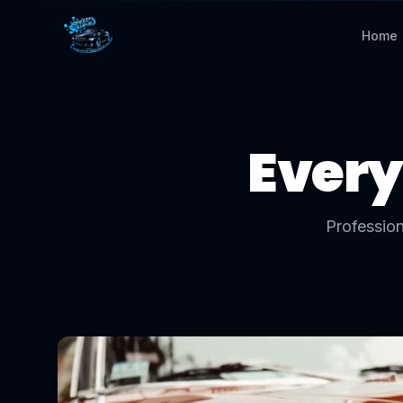
Home
Every
Profession