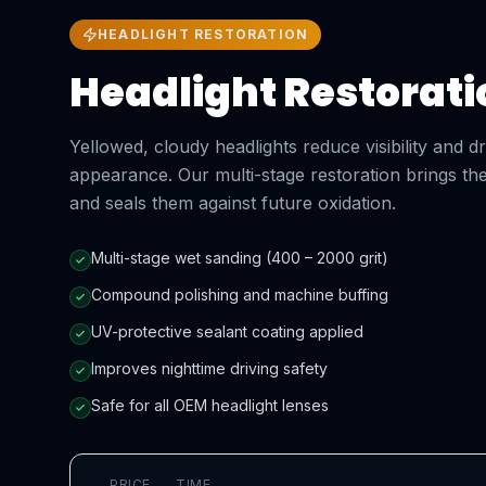
HEADLIGHT RESTORATION
Headlight Restorati
Yellowed, cloudy headlights reduce visibility and 
appearance. Our multi-stage restoration brings the
and seals them against future oxidation.
Multi-stage wet sanding (400 – 2000 grit)
Compound polishing and machine buffing
UV-protective sealant coating applied
Improves nighttime driving safety
Safe for all OEM headlight lenses
PRICE
TIME