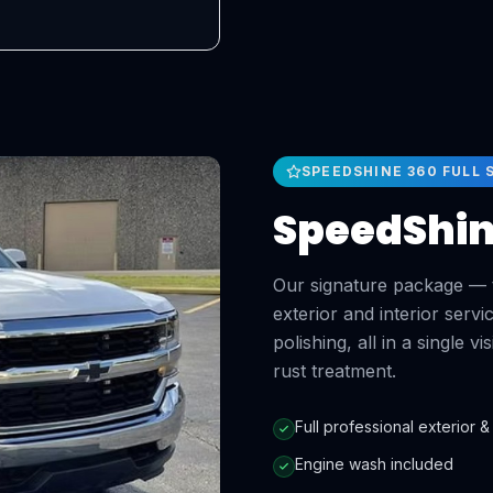
SPEEDSHINE 360 FULL 
SpeedShine
Our signature package — t
exterior and interior ser
polishing, all in a single v
rust treatment.
Full professional exterior & 
Engine wash included