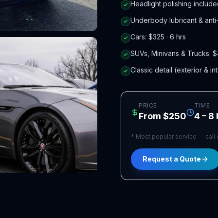
Headlight polishing includ
Underbody lubricant & anti-
Cars: $325 · 6 hrs
SUVs, Minivans & Trucks: $
Classic detail (exterior & in
PRICE
TIME
From $250
4 – 8
*
Most popular service — call or
Request a Quote