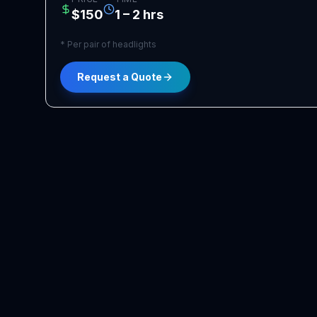
$150
1 – 2 hrs
*
Per pair of headlights
Request a Quote