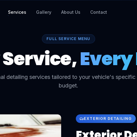
Services
Gallery
About Us
Contact
FULL SERVICE MENU
 Service,
Every 
al detailing services tailored to your vehicle's specifi
budget.
EXTERIOR DETAILING
Exterior D