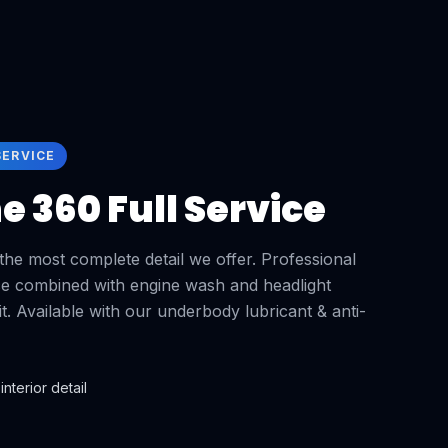
SERVICE
 360 Full Service
he most complete detail we offer. Professional
vice combined with engine wash and headlight
isit. Available with our underbody lubricant & anti-
interior detail