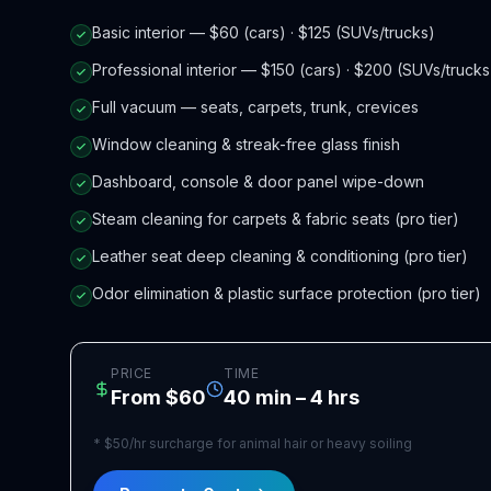
Basic interior — $60 (cars) · $125 (SUVs/trucks)
Professional interior — $150 (cars) · $200 (SUVs/trucks
Full vacuum — seats, carpets, trunk, crevices
Window cleaning & streak-free glass finish
Dashboard, console & door panel wipe-down
Steam cleaning for carpets & fabric seats (pro tier)
Leather seat deep cleaning & conditioning (pro tier)
Odor elimination & plastic surface protection (pro tier)
PRICE
TIME
From $60
40 min – 4 hrs
*
$50/hr surcharge for animal hair or heavy soiling