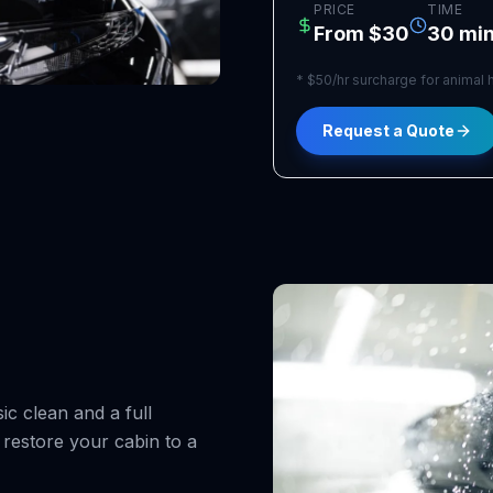
PRICE
TIME
From $30
30 min
*
$50/hr surcharge for animal h
Request a Quote
ic clean and a full
 restore your cabin to a