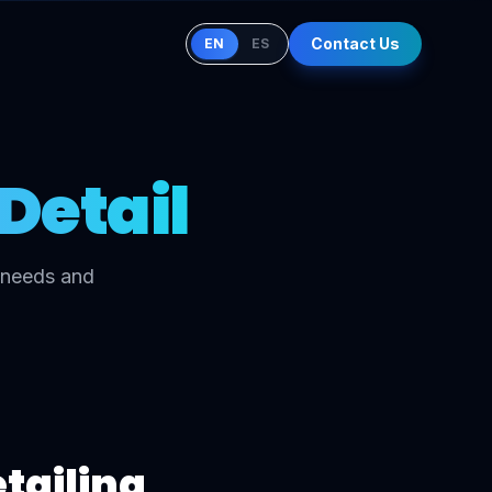
Contact Us
EN
ES
Detail
c needs and
etailing