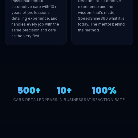
Passionate about
Decades of automotive
automotive care with 10+
experience and the
years of professional
wisdom that's made
detailing experience. Eric
SpeedShine360 what it is
handles every job with the
today. The mentor behind
same precision and care
the method.
as the very first.
500+
10+
100%
CARS DETAILED
YEARS IN BUSINESS
SATISFACTION RATE