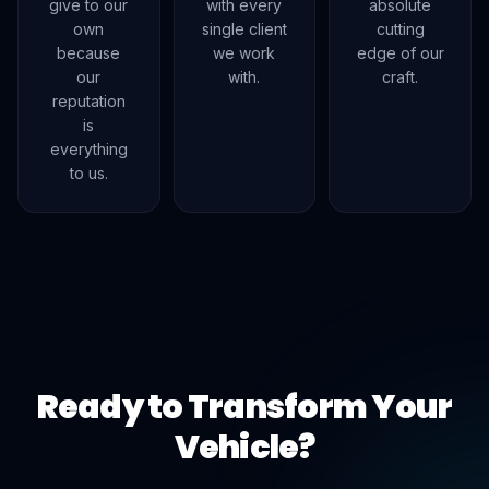
give to our
with every
absolute
own
single client
cutting
because
we work
edge of our
our
with.
craft.
reputation
is
everything
to us.
Ready to Transform Your
Vehicle?