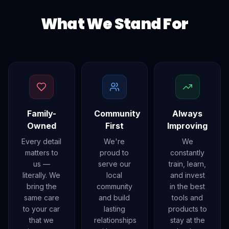
What We Stand For
Family-
Community
Always
Owned
First
Improving
Every detail
We're
We
matters to
proud to
constantly
us —
serve our
train, learn,
literally. We
local
and invest
bring the
community
in the best
same care
and build
tools and
to your car
lasting
products to
that we
relationships
stay at the