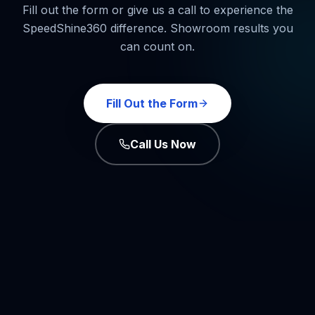
Fill out the form or give us a call to experience the
SpeedShine360 difference. Showroom results you
can count on.
Fill Out the Form
Call Us Now