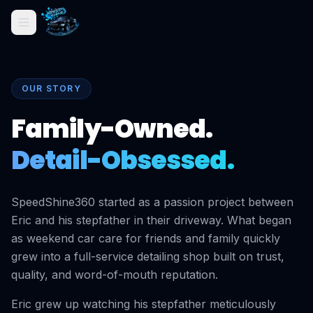
OUR STORY
Family-Owned.
Detail-Obsessed.
SpeedShine360 started as a passion project between
Eric and his stepfather in their driveway. What began
as weekend car care for friends and family quickly
grew into a full-service detailing shop built on trust,
quality, and word-of-mouth reputation.
Eric grew up watching his stepfather meticulously