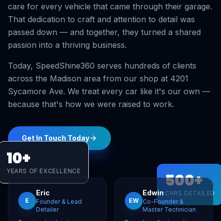
care for every vehicle that came through their garage.
That dedication to craft and attention to detail was
passed down — and together, they turned a shared
passion into a thriving business.
Today, SpeedShine360 serves hundreds of clients
across the Madison area from our shop at 4201
Sycamore Ave. We treat every car like it's our own —
because that's how we were raised to work.
Get In Touch Today
10+
YEARS OF EXCELLENCE
500+
Eric
Edwin
CARS DETAILED
E
EW
Founder & Lead
Co-Founder &
Detailer
Master Technician